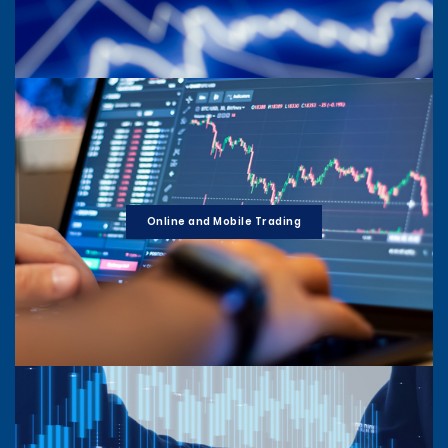
Online and Mobile Trading