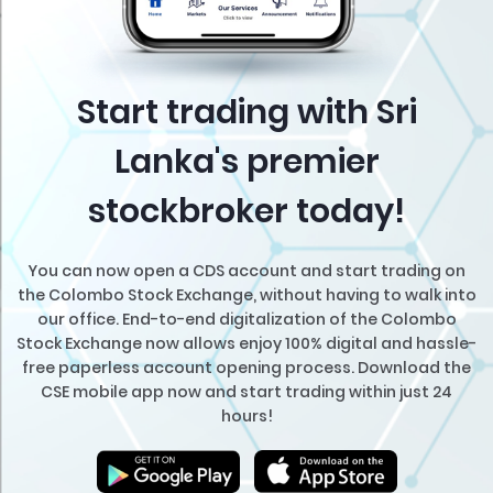
Start trading with Sri
Lanka's premier
stockbroker today!
You can now open a CDS account and start trading on
the Colombo Stock Exchange, without having to walk into
our office. End-to-end digitalization of the Colombo
Stock Exchange now allows enjoy 100% digital and hassle-
free paperless account opening process. Download the
CSE mobile app now and start trading within just 24
hours!