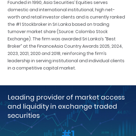
Founded in 1990, Asia Securities’ Equities serves
domestic and international institutional, high net-
worth and retail investor clients and is currently ranked
the #1 Stockbroker in Sri Lanka based on trading
turnover market share (Source: Colombo Stock
Exchange). The firm was awarded Sri Lanka’s “Best
Broker” at the FinanceAsia Country Awards 2025, 2024,
2023, 2021, 2020 and 2018, reinforcing the firm’s
leadership in serving institutional and individual clients
in a competitive capital market.
Leading provider of market access
and liquidity in exchange traded
securities
#1