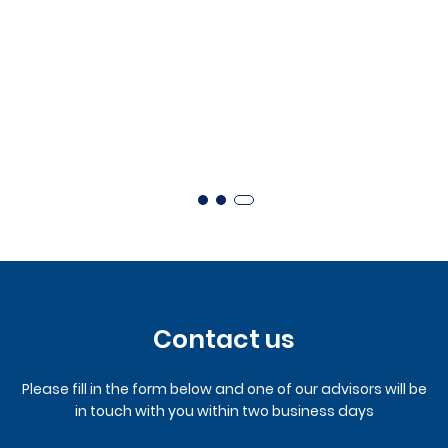
Contact us
Please fill in the form below and one of our advisors will be
in touch with you within two business days