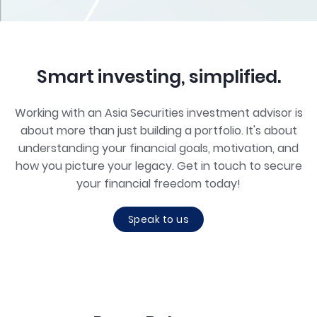
Smart investing, simplified.
Working with an Asia Securities investment advisor is
about more than just building a portfolio. It's about
understanding your financial goals, motivation, and
how you picture your legacy. Get in touch to secure
your financial freedom today!
Speak to us