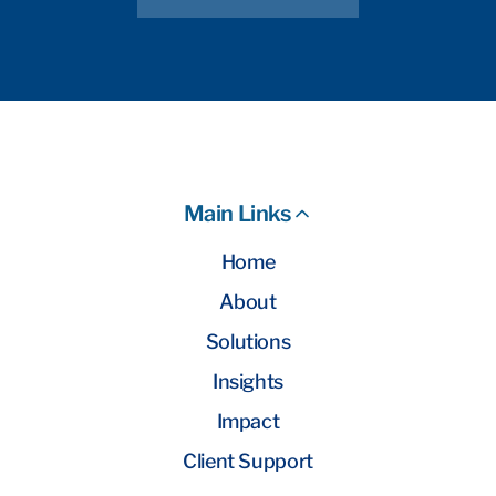
Main Links
Home
About
Solutions
Insights
Impact
Client Support