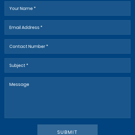
SUBMIT