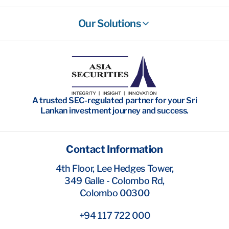
Our Solutions
Stockbroking
Wealth Management
Investment Banking
A trusted SEC-regulated partner for your Sri
Research
Lankan investment journey and success.
Contact Information
4th Floor, Lee Hedges Tower,
349 Galle - Colombo Rd,
Colombo 00300
+94 117 722 000