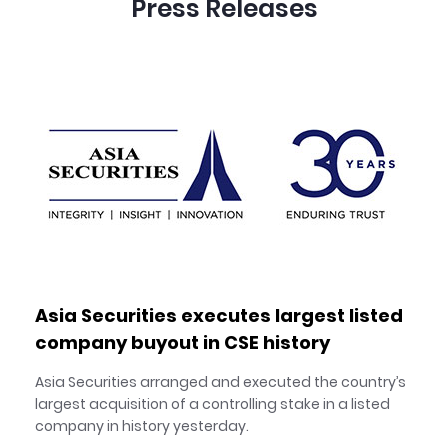
Press Releases
Asia Securities executes largest listed
company buyout in CSE history
Asia Securities arranged and executed the country’s
largest acquisition of a controlling stake in a listed
company in history yesterday.