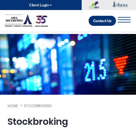
Client Login
Contact Us
HOME
STOCKBROKING
Stockbroking