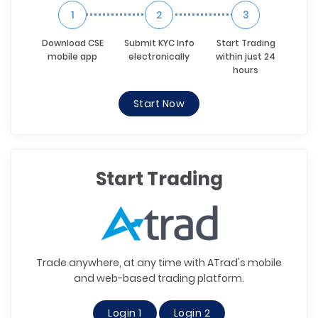
1
2
3
Download CSE
Submit KYC Info
Start Trading
mobile app
electronically
within just 24
hours
Start Now
Start Trading
Trade anywhere, at any time with ATrad's mobile
and web-based trading platform.
Login 1
Login 2