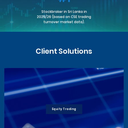
Stockbroker in Sri Lanka in
2025/26 (based on CSE trading
turnover market data).
Client Solutions
Equity Trading