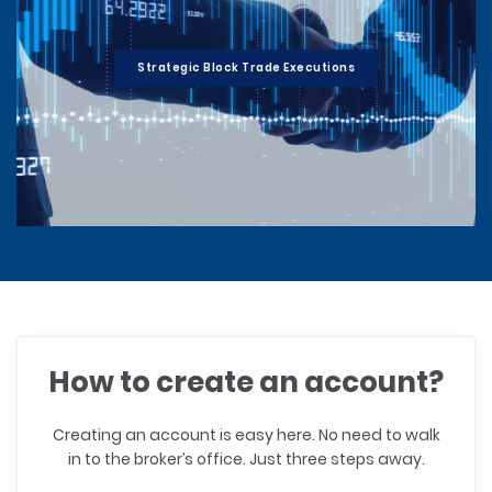
Strategic Block Trade Executions
How to create an account?
Creating an account is easy here. No need to walk
in to the broker’s office. Just three steps away.