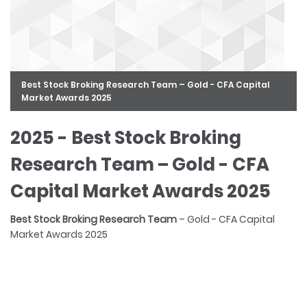
Best Stock Broking Research Team – Gold - CFA Capital
Market Awards 2025
2025 - Best Stock Broking
Research Team – Gold - CFA
Capital Market Awards 2025
FinanceAsia
Best Stock Broking Research Team
Best Stock Broker
Best Sector Report – Bronze - CFA Capital Market Awards
– Gold - CFA Capital
Market Awards 2025
2023
FinanceAsia
FinanceAsia
FinanceAsia