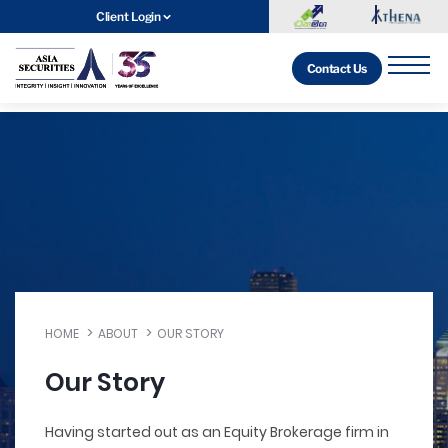
Client Login
Contact Us
HOME
ABOUT
OUR STORY
Our Story
Having started out as an Equity Brokerage firm in