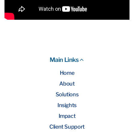
Main Links
Home
About
Solutions
Insights
Impact
Client Support