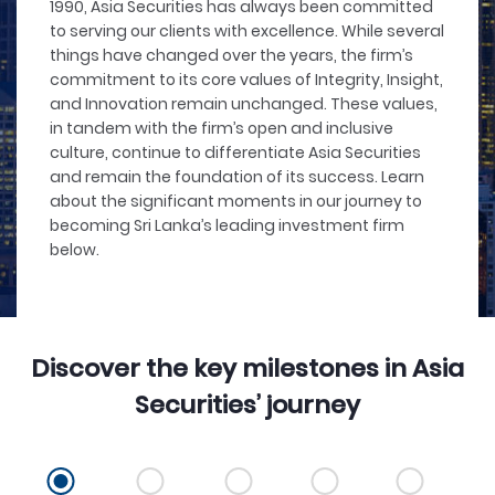
1990, Asia Securities has always been committed
to serving our clients with excellence. While several
things have changed over the years, the firm’s
commitment to its core values of Integrity, Insight,
and Innovation remain unchanged. These values,
in tandem with the firm’s open and inclusive
culture, continue to differentiate Asia Securities
and remain the foundation of its success. Learn
about the significant moments in our journey to
becoming Sri Lanka’s leading investment firm
below.
Discover the key milestones in Asia
Securities’ journey