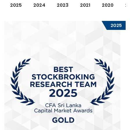
2025
2024
2023
2021
2020
2
2025