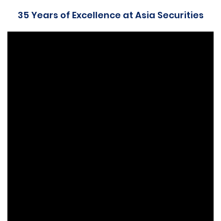
35 Years of Excellence at Asia Securities