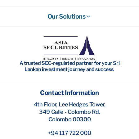
Our Solutions
Stockbroking
Wealth Management
Investment Banking
A trusted SEC-regulated partner for your Sri
Research
Lankan investment journey and success.
Contact Information
4th Floor, Lee Hedges Tower,
349 Galle - Colombo Rd,
Colombo 00300
+94 117 722 000