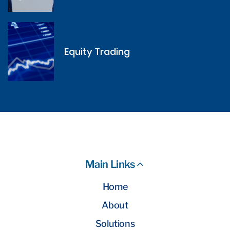
Equity Trading
Main Links
Home
About
Solutions