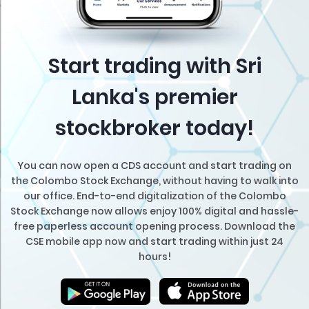
Start trading with Sri
Lanka's premier
stockbroker today!
You can now open a CDS account and start trading on
the Colombo Stock Exchange, without having to walk into
our office. End-to-end digitalization of the Colombo
Stock Exchange now allows enjoy 100% digital and hassle-
free paperless account opening process. Download the
CSE mobile app now and start trading within just 24
hours!