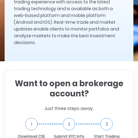
trading experience with access to the latest
trading technology and is available as both a
web-based platform and mobile platform
(Android and IOS). Real-time trade and market
updates enable clients to monitor portfolios and
analyze markets to make the best investment
decisions.
Want to open a brokerage
account?
Just three steps away.
1
2
3
Download CSE
Submit KYC Info
Start Trading