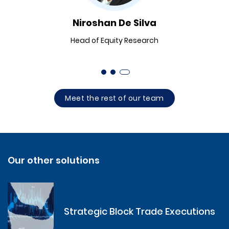
Niroshan De Silva
Head of Equity Research
Meet the rest of our team
Our other solutions
Strategic Block Trade Executions