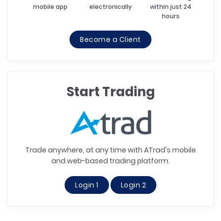
mobile app
electronically
within just 24
hours
Become a Client
Start Trading
Trade anywhere, at any time with ATrad's mobile
and web-based trading platform.
Login 1
Login 2