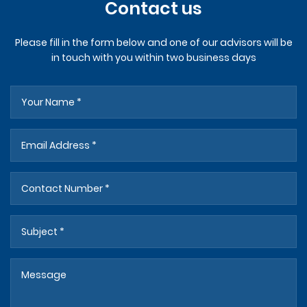
Contact us
Please fill in the form below and one of our advisors will be
in touch with you within two business days