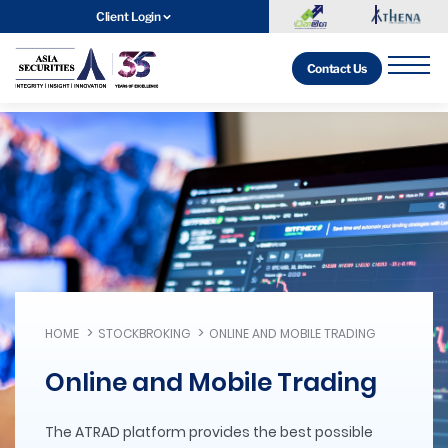
Client Login
Contact Us
HOME
STOCKBROKING
ONLINE AND MOBILE TRADING
Online and Mobile Trading
The ATRAD platform provides the best possible