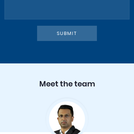
SUBMIT
Meet the team