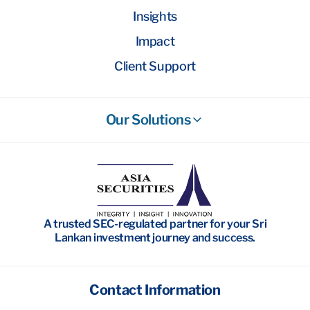
Insights
Impact
Client Support
Our Solutions
Stockbroking
Wealth Management
Investment Banking
A trusted SEC-regulated partner for your Sri
Research
Lankan investment journey and success.
Contact Information