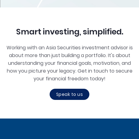
Smart investing, simplified.
Working with an Asia Securities investment advisor is
about more than just building a portfolio. It's about
understanding your financial goals, motivation, and
how you picture your legacy. Get in touch to secure
your financial freedom today!
Speak to us