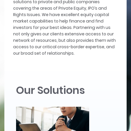
solutions to private and public companies
covering the areas of Private Equity, IPO’s and
Rights Issues. We have excellent equity capital
market capabilities to help finance and find
investors for your best ideas. Partnering with us
not only gives our clients extensive access to our
network of resources, but also provides them with
access to our critical cross-border expertise, and
our broad set of relationships.
Our Solutions