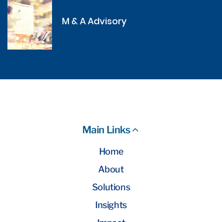
M & A Advisory
Main Links
Home
About
Solutions
Insights