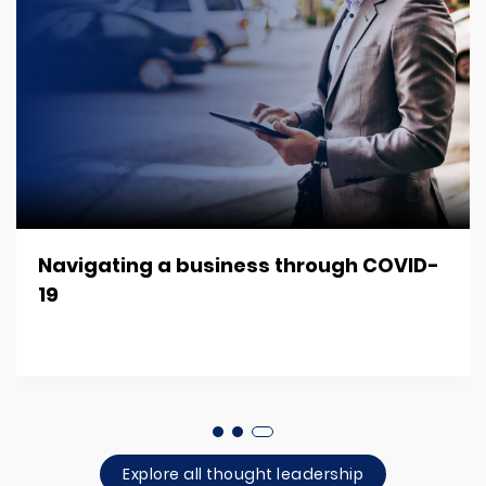
Navigating a business through COVID-
19
Explore all thought leadership