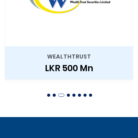
WEALTHTRUST
LKR 500 Mn