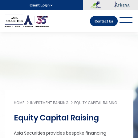
Client Login
Contact Us
HOME
INVESTMENT BANKING
EQUITY CAPITAL RAISING
Equity Capital Raising
Asia Securities provides bespoke financing