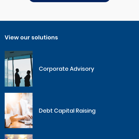
View our solutions
Corporate Advisory
Debt Capital Raising