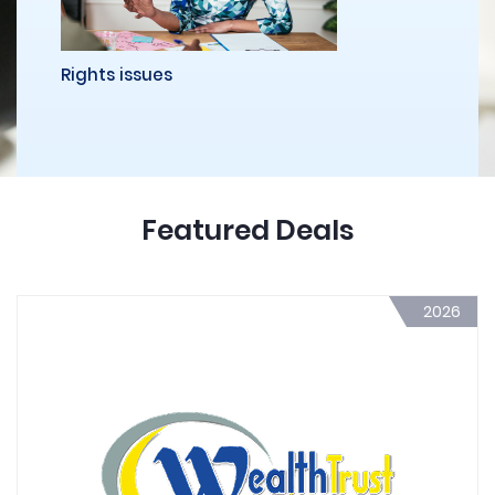
Rights issues
Featured Deals
2026