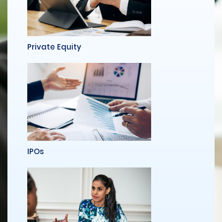
Private Equity
IPOs