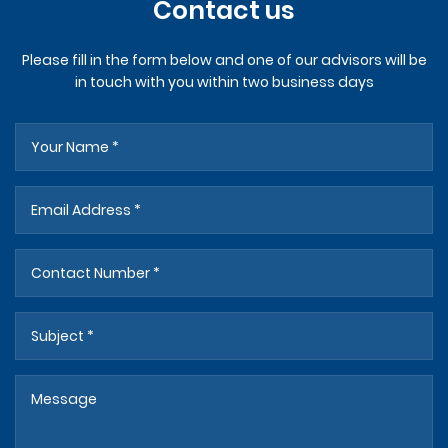
Contact us
Please fill in the form below and one of our advisors will be
in touch with you within two business days