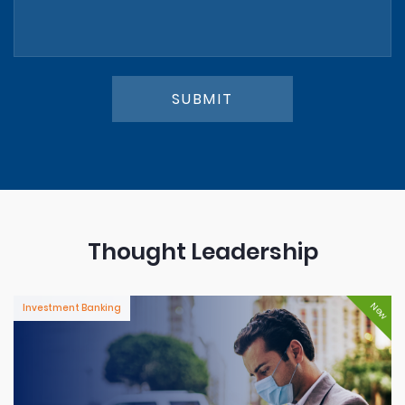
SUBMIT
Thought Leadership
New
Investment Banking