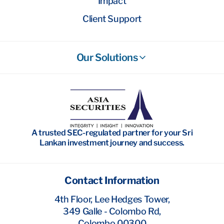
Impact
Client Support
Our Solutions
Stockbroking
Wealth Management
Investment Banking
A trusted SEC-regulated partner for your Sri
Research
Lankan investment journey and success.
Contact Information
4th Floor, Lee Hedges Tower,
349 Galle - Colombo Rd,
Colombo 00300