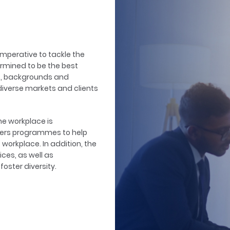
 imperative to tackle the
ermined to be the best
es, backgrounds and
diverse markets and clients
the workplace is
livers programmes to help
workplace. In addition, the
ces, as well as
oster diversity.