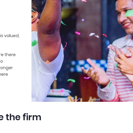
is valued,
ere there
to
tronger
here
e the firm