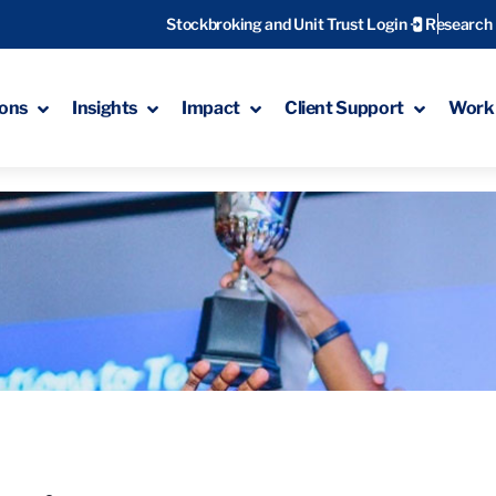
Stockbroking and Unit Trust Login
Research
ions
Insights
Impact
Client Support
Work 