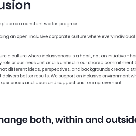
lusion
kplace is a constant work in progress.
ding an open, inclusive corporate culture where every individual 
ure a culture where inclusiveness is a habit, not an initiative - h
 role or business unit and is unified in our shared commitment 
 that different ideas, perspectives, and backgrounds create a s
delivers better results. We support an inclusive environment w
experiences and ideas and suggestions for improvement.
hange both, within and outsid