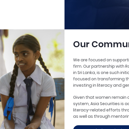
Our Commun
We are focused on supportin
firm. Our partnership with R
in Sri Lanka, is one such in
focused on transforming th
investing in literacy and ge
Given that women remain di
system, Asia Securities is a
literacy-related efforts th
as well as through mentor