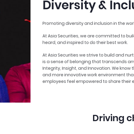
Diversity & Inc
Promoting diversity and inclusion in the wor
At Asia Securities, we are committed to buil
heard, and inspired to do their best work.
At Asia Securities we strive to build and nurt
is a sense of belonging that transcends any
Integrity, Insight, and Innovation. We know
and more innovative work environment that 
employees feel empowered to share their 
Driving c