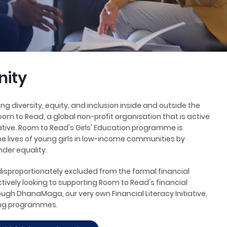
ity
g diversity, equity, and inclusion inside and outside the
oom to Read, a global non-profit organisation that is active
itiative. Room to Read's Girls' Education programme is
e lives of young girls in low-income communities by
nder equality.
sproportionately excluded from the formal financial
ctively looking to supporting Room to Read's financial
rough DhanaMaga, our very own Financial Literacy Initiative,
ing programmes.