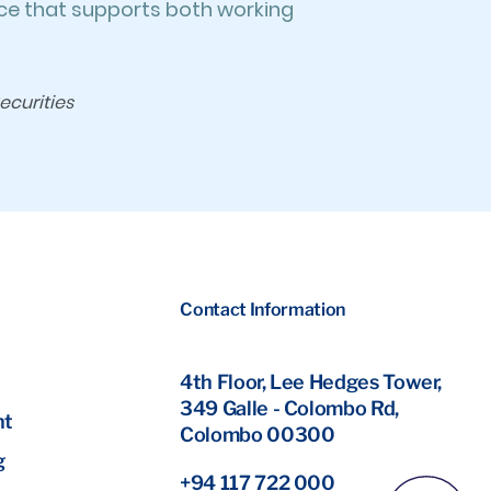
ace that supports both working
ecurities
Contact Information
4th Floor, Lee Hedges Tower,
349 Galle - Colombo Rd,
nt
Colombo 00300
g
+94 117 722 000