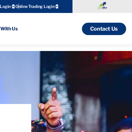
 Login
Online Trading Login
Contact Us
With Us