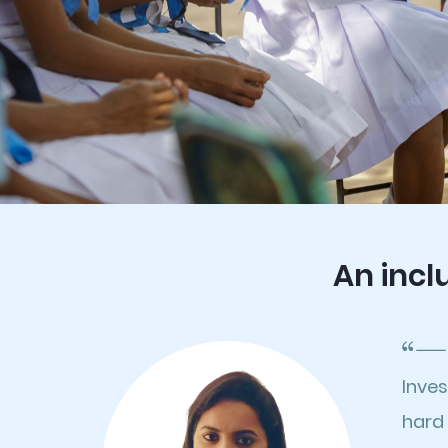
An incl
Inve
hard 