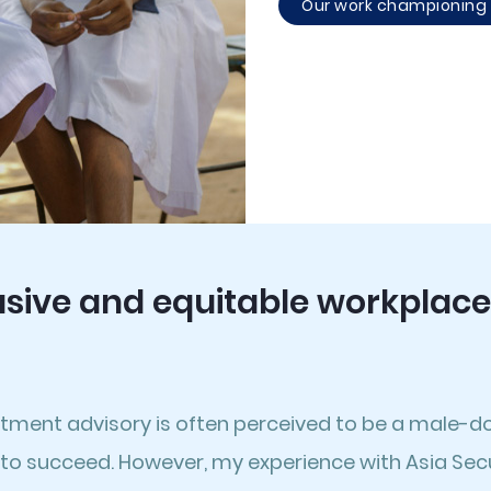
Our work championing g
usive and equitable workplace
stment advisory is often perceived to be a male-d
to succeed. However, my experience with Asia Secur