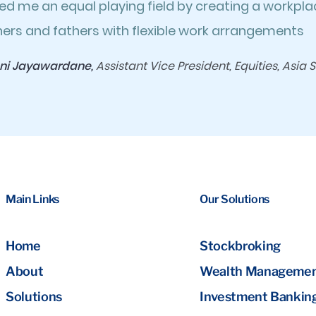
ed me an equal playing field by creating a workpl
ers and fathers with flexible work arrangements
ni Jayawardane,
Assistant Vice President, Equities, Asia S
Main Links
Our Solutions
Home
Stockbroking
About
Wealth Manageme
Solutions
Investment Bankin