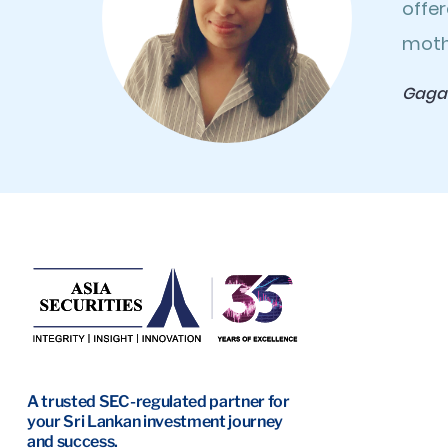
offer
moth
Gaga
A trusted SEC-regulated partner for
your Sri Lankan investment journey
and success.