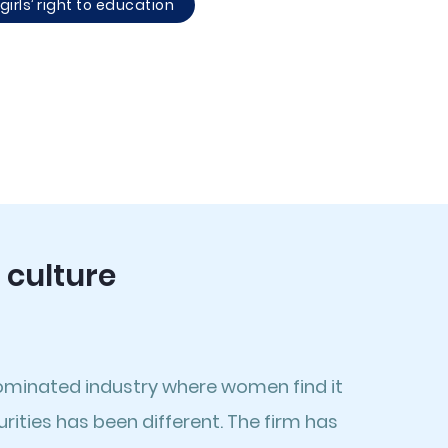
irls’ right to education
 culture
ominated industry where women find it
ities has been different. The firm has