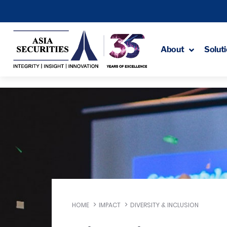
About
Solut
HOME
IMPACT
DIVERSITY & INCLUSION