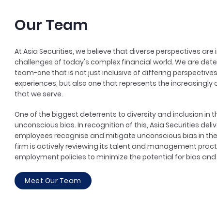
Our Team
At Asia Securities, we believe that diverse perspectives are
challenges of today's complex financial world. We are det
team-one that is not just inclusive of differing perspectiv
experiences, but also one that represents the increasingly 
that we serve.
One of the biggest deterrents to diversity and inclusion in 
unconscious bias. In recognition of this, Asia Securities de
employees recognise and mitigate unconscious bias in the 
firm is actively reviewing its talent and management practi
employment policies to minimize the potential for bias and f
Meet Our Team