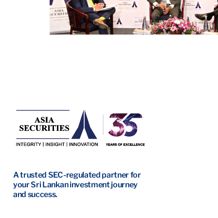
A trusted SEC-regulated partner for
your Sri Lankan investment journey
and success.