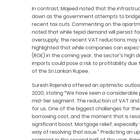
In contrast, Majeed noted that the infrastruc
down as the government attempts to bridge 
recent tax cuts. Commenting on the apartm
noted that while tepid demand will persist f
oversupply, the recent VAT reductions may a
highlighted that while companies can expect
(ROE) in the coming year, the sector’s high
imports could pose a risk to profitability du
of the Sri Lankan Rupee.
Suresh Rajendra offered an optimistic outlo
2020, stating “We have seen a considerable pi
mid-tier segment. The reduction of VAT and 
for us. One of the biggest challenges for the
borrowing cost, and the moment that is res
significant boost. Mortgage relief, especially
way of resolving that issue.” Predicting an u
segment in the second half of the year, Raje