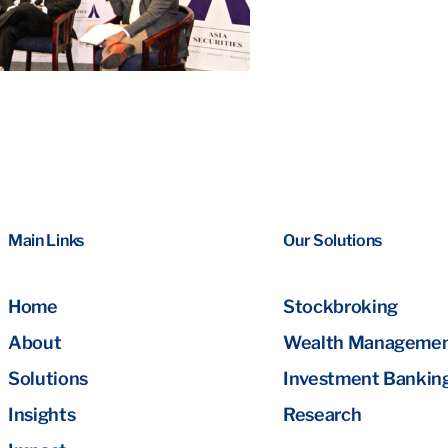
Main Links
Our Solutions
Home
Stockbroking
About
Wealth Manageme
Solutions
Investment Bankin
Insights
Research