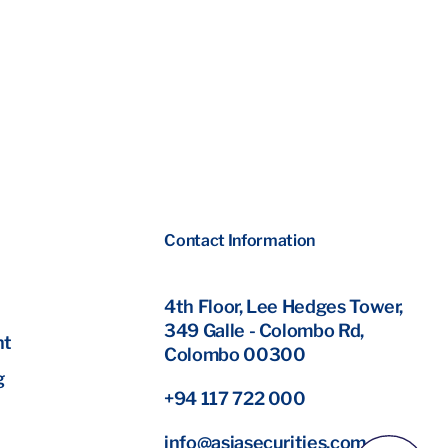
Contact Information
4th Floor, Lee Hedges Tower,
349 Galle - Colombo Rd,
nt
Colombo 00300
g
+94 117 722 000
info@asiasecurities.com