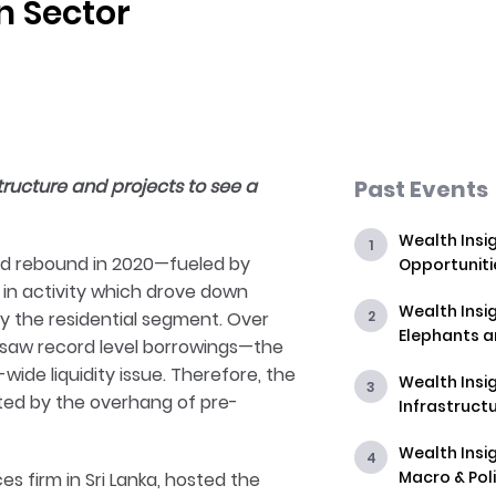
n Sector
structure and projects to see a
Past Events
Wealth Insig
ted rebound in 2020—fueled by
Opportuniti
 in activity which drove down
Wealth Insig
n by the residential segment. Over
Elephants 
 saw record level borrowings—the
de liquidity issue. Therefore, the
Wealth Insig
ed by the overhang of pre-
Infrastructu
Wealth Insig
Macro & Poli
es firm in Sri Lanka, hosted the