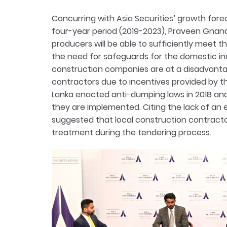
Concurring with Asia Securities’ growth forec
four-year period (2019-2023), Praveen Gnan
producers will be able to sufficiently meet
the need for safeguards for the domestic ind
construction companies are at a disadvant
contractors due to incentives provided by th
Lanka enacted anti-dumping laws in 2018 an
they are implemented. Citing the lack of an 
suggested that local construction contracto
treatment during the tendering process.