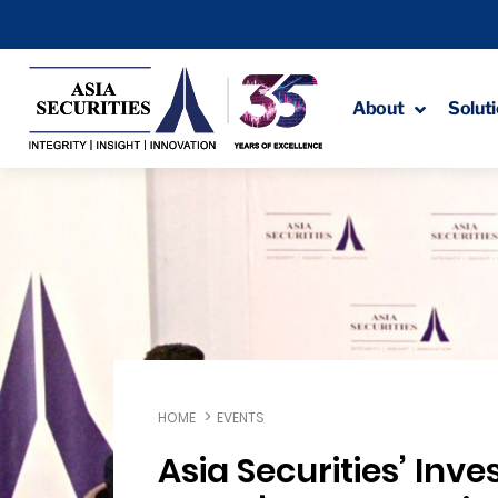
About
Solut
HOME
EVENTS
Asia Securities’ Inve