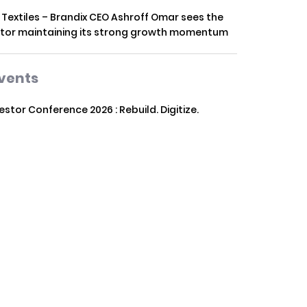
 Textiles – Brandix CEO Ashroff Omar sees the
tor maintaining its strong growth momentum
vents
vestor Conference 2026 : Rebuild. Digitize.