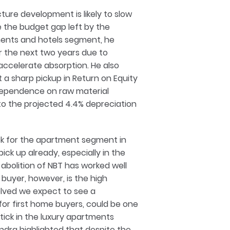
ture development is likely to slow
the budget gap left by the
ents and hotels segment, he
or the next two years due to
ccelerate absorption. He also
 a sharp pickup in Return on Equity
 dependence on raw material
e to the projected 4.4% depreciation
ok for the apartment segment in
ck up already, especially in the
abolition of NBT has worked well
 buyer, however, is the high
olved we expect to see a
 for first home buyers, could be one
ptick in the luxury apartments
ndra highlighted that despite the