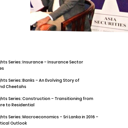
hts Series: Insurance – Insurance Sector
es
hts Series: Banks – An Evolving Story of
and Cheetahs
hts Series: Construction – Transitioning from
re to Residential
hts Series: Macroeconomics – Sri Lanka in 2016 –
tical Outlook