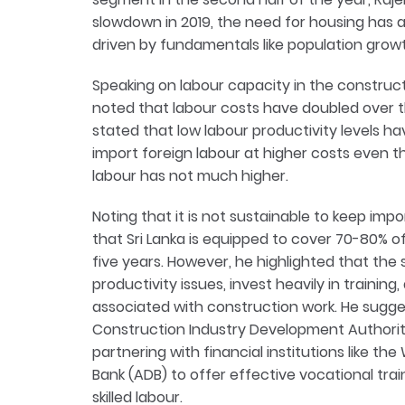
slowdown in 2019, the need for housing has 
driven by fundamentals like population grow
Speaking on labour capacity in the construc
noted that labour costs have doubled over the
stated that low labour productivity levels 
import foreign labour at higher costs even t
labour has not much higher.
Noting that it is not sustainable to keep impor
that Sri Lanka is equipped to cover 70-80% 
five years. However, he highlighted that the
productivity issues, invest heavily in training
associated with construction work. He suggest
Construction Industry Development Authority
partnering with financial institutions like t
Bank (ADB) to offer effective vocational tra
skilled labour.