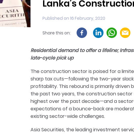
Lanka’s Constructio
Published on 16 February, 2020
Share this on:
Residential demand to offer a lifeline; Infra
late-cycle pick up
The construction sector is poised for a limi
sharp tax cuts—following the two-year slack
profitability. This rebound is primarily drive
the past two years, the construction sector
highest over the past decade—and a sector-wi
expectations of a bounce-back are moderat
existing sector-wide challenges.
Asia Securities, the leading investment servic