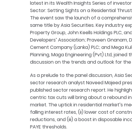
latest in its Wealth Insights Series of investo
Sector: Setting Sights on a Residential Thrus
The event saw the launch of a comprehensiv
same title by Asia Securities. Key industry ex
Property Group, John Keells Holdings PLC, 
Developers’ Association; Praveen Gnanam, Di
Cement Company (Lanka) PLC; and Mega Kula
Planning, Maga Engineering (Pvt) Ltd, joined t
discussion on the trends and outlook for the
As a prelude to the panel discussion, Asia Se
sector research analyst Naveed Majeed pres
published sector research report. He highli
centric tax cuts will bring about a rebound i
market. The uptick in residential market’s m
falling interest rates, (ii) lower cost of con
reductions, and (iii) a boost in disposable inc
PAYE thresholds.