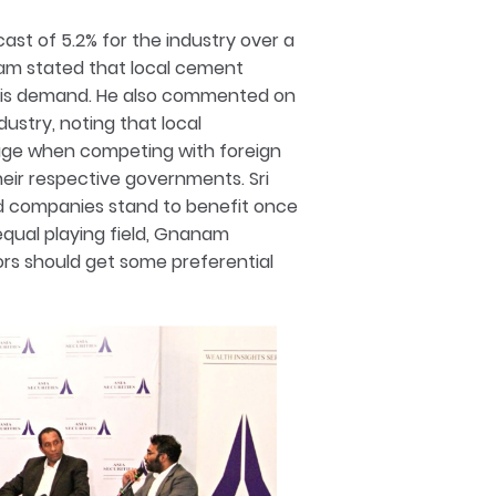
ast of 5.2% for the industry over a
am stated that local cement
 this demand. He also commented on
ustry, noting that local
age when competing with foreign
eir respective governments. Sri
d companies stand to benefit once
equal playing field, Gnanam
rs should get some preferential