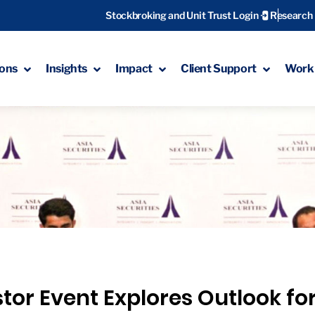
Stockbroking and Unit Trust Login
Research
ions
Insights
Impact
Client Support
Work 
stor Event Explores Outlook for