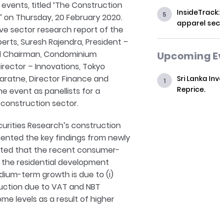
r events, titled ‘The Construction
InsideTrack:
t’ on Thursday, 20 February 2020.
apparel sec
e sector research report of the
perts, Suresh Rajendra, President –
and Chairman, Condominium
Upcoming E
rector – Innovations, Tokyo
ratne, Director Finance and
Sri Lanka In
Reprice.
he event as panellists for a
 construction sector.
curities Research’s construction
ented the key findings from newly
ghted that the recent consumer-
n the residential development
edium-term growth is due to (i)
struction due to VAT and NBT
ome levels as a result of higher