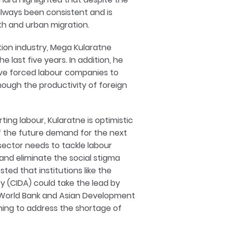
always been consistent and is
th and urban migration.
tion industry, Mega Kularatne
 last five years. In addition, he
have forced labour companies to
hough the productivity of foreign
ting labour, Kularatne is optimistic
of the future demand for the next
 sector needs to tackle labour
, and eliminate the social stigma
ed that institutions like the
 (CIDA) could take the lead by
he World Bank and Asian Development
ining to address the shortage of