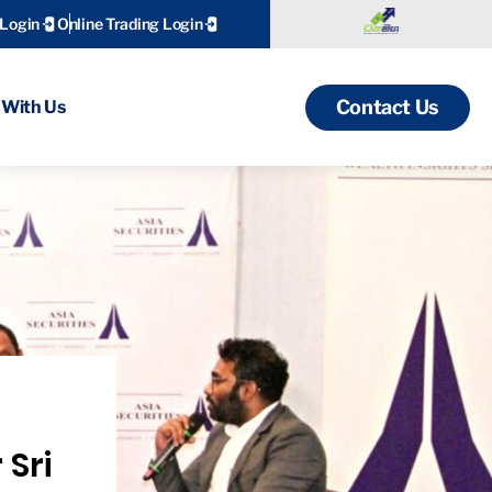
 Login
Online Trading Login
Contact Us
With Us
 Sri