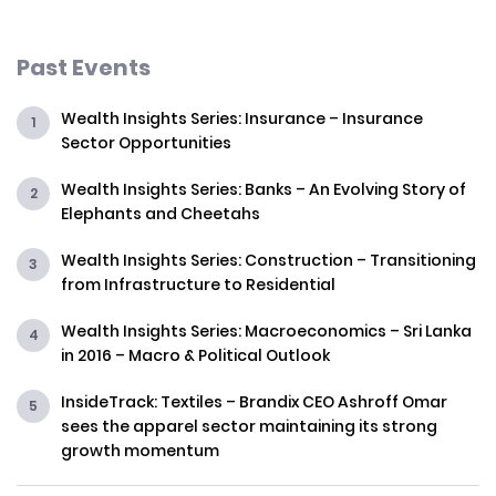
Past Events
Wealth Insights Series: Insurance – Insurance
Sector Opportunities
Wealth Insights Series: Banks – An Evolving Story of
Elephants and Cheetahs
Wealth Insights Series: Construction – Transitioning
from Infrastructure to Residential
Wealth Insights Series: Macroeconomics – Sri Lanka
in 2016 – Macro & Political Outlook
InsideTrack: Textiles – Brandix CEO Ashroff Omar
sees the apparel sector maintaining its strong
growth momentum