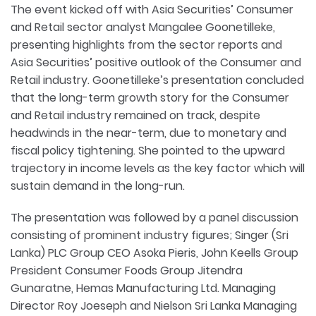
The event kicked off with Asia Securities’ Consumer
and Retail sector analyst Mangalee Goonetilleke,
presenting highlights from the sector reports and
Asia Securities’ positive outlook of the Consumer and
Retail industry. Goonetilleke’s presentation concluded
that the long-term growth story for the Consumer
and Retail industry remained on track, despite
headwinds in the near-term, due to monetary and
fiscal policy tightening. She pointed to the upward
trajectory in income levels as the key factor which will
sustain demand in the long-run.
The presentation was followed by a panel discussion
consisting of prominent industry figures; Singer (Sri
Lanka) PLC Group CEO Asoka Pieris, John Keells Group
President Consumer Foods Group Jitendra
Gunaratne, Hemas Manufacturing Ltd. Managing
Director Roy Joeseph and Nielson Sri Lanka Managing