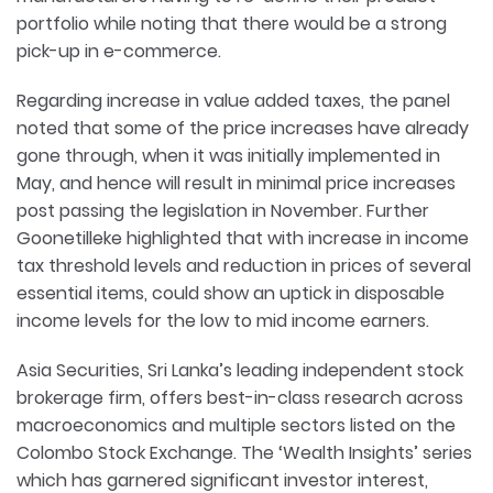
portfolio while noting that there would be a strong
pick-up in e-commerce.
Regarding increase in value added taxes, the panel
noted that some of the price increases have already
gone through, when it was initially implemented in
May, and hence will result in minimal price increases
post passing the legislation in November. Further
Goonetilleke highlighted that with increase in income
tax threshold levels and reduction in prices of several
essential items, could show an uptick in disposable
income levels for the low to mid income earners.
Asia Securities, Sri Lanka’s leading independent stock
brokerage firm, offers best-in-class research across
macroeconomics and multiple sectors listed on the
Colombo Stock Exchange. The ‘Wealth Insights’ series
which has garnered significant investor interest,