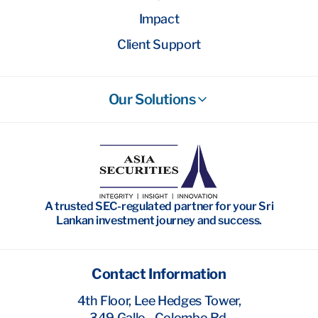
Impact
Client Support
Our Solutions
Stockbroking
Wealth Management
Investment Banking
A trusted SEC-regulated partner for your Sri
Research
Lankan investment journey and success.
Contact Information
4th Floor, Lee Hedges Tower,
349 Galle - Colombo Rd,