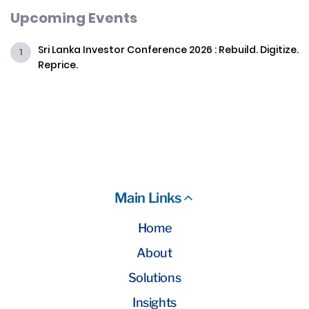
Upcoming Events
Sri Lanka Investor Conference 2026 : Rebuild. Digitize.
Reprice.
Main Links
Home
About
Solutions
Insights