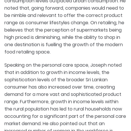
consumption levels outpaced urban consumption. He
noted that, going forward, companies would need to
be nimble and relevant to offer the correct product
range as consumer lifestyles change. On retailing, he
believes that the perception of supermarkets being
high priced is diminishing, while the ability to shop in
one destination is fuelling the growth of the modern
food retailing space.
Speaking on the personal care space, Joseph noted
that in addition to growth in income levels, the
sophistication levels of the broader Sri Lankan
consumer has also increased over time, creating
demand for a more vast and sophisticated product
range. Furthermore, growth in income levels within
the rural population has led to rural households now
accounting for a significant part of the personal care
market demand. He also pointed out that an
increased number of women in the workforce is