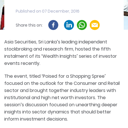
Published on 07 December, 2016
Share this on:
Asia Securities, Sri Lanka’s leading independent
stockbroking and research firm, hosted the fifth
instalment of its ‘Wealth Insights’ series of investor
events recently.
The event, titled ‘Poised for a Shopping Spree’
focused on the outlook for the Consumer and Retail
sector and brought together industry leaders with
institutional and high net worth investors. The
session’s discussion focused on unearthing deeper
insights into sector dynamics that should better
inform investment decisions.