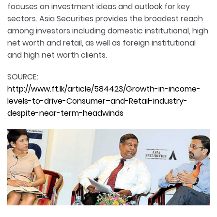
focuses on investment ideas and outlook for key
sectors. Asia Securities provides the broadest reach
among investors including domestic institutional, high
net worth and retail, as well as foreign institutional
and high net worth clients.
SOURCE:
http://www.ft.lk/article/584423/Growth-in-income-
levels-to-drive-Consumer–and-Retail-industry-
despite-near-term-headwinds