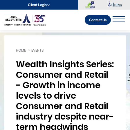
Client Login
Contact Us
HOME
EVENTS
Wealth Insights Series:
Consumer and Retail
- Growth in income
levels to drive
Consumer and Retail
industry despite near-
term headwinds