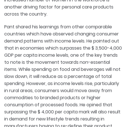
another driving factor for personal care products
across the country.
Pant shared his learnings from other comparable
countries which have observed changing consumer
demand patterns with income levels. He pointed out
that in economies which surpasses the $ 3,500-4,000
GDP per capita income levels, one of the key trends
to note is the movement towards non-essential
items. While spending on food and beverages will not
slow down, it will reduce as a percentage of total
spending. However, as income levels rise, particularly
in rural areas, consumers would move away from
commodities to branded products or higher
consumption of processed foods. He opined that
surpassing the $ 4,000 per capita mark will also result
in demand for new lifestyle trends resulting in
manufacturers having to re-define their product