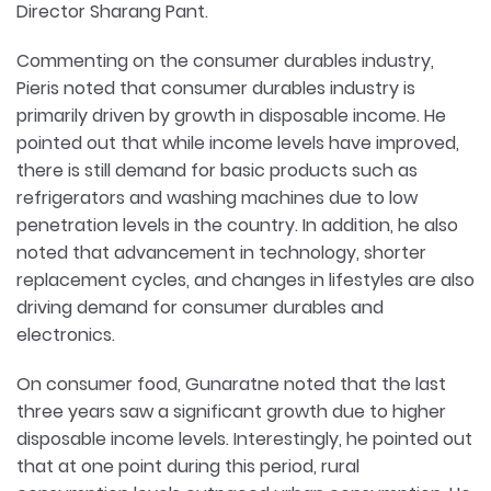
Director Sharang Pant.
Commenting on the consumer durables industry,
Pieris noted that consumer durables industry is
primarily driven by growth in disposable income. He
pointed out that while income levels have improved,
there is still demand for basic products such as
refrigerators and washing machines due to low
penetration levels in the country. In addition, he also
noted that advancement in technology, shorter
replacement cycles, and changes in lifestyles are also
driving demand for consumer durables and
electronics.
On consumer food, Gunaratne noted that the last
three years saw a significant growth due to higher
disposable income levels. Interestingly, he pointed out
that at one point during this period, rural