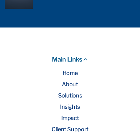
Main Links
Home
About
Solutions
Insights
Impact
Client Support