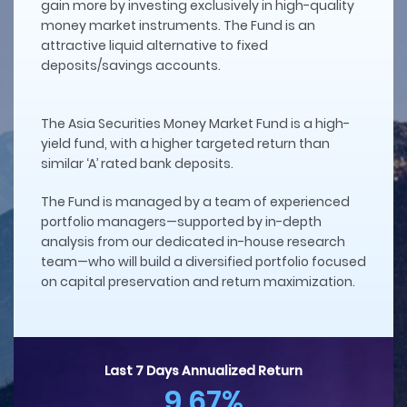
gain more by investing exclusively in high-quality
money market instruments. The Fund is an
attractive liquid alternative to fixed
deposits/savings accounts.
The Asia Securities Money Market Fund is a high-
yield fund, with a higher targeted return than
similar ‘A’ rated bank deposits.
The Fund is managed by a team of experienced
portfolio managers—supported by in-depth
analysis from our dedicated in-house research
team—who will build a diversified portfolio focused
on capital preservation and return maximization.
Last 7 Days Annualized Return
9.67%