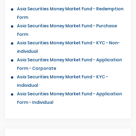
Asia Securities Money Market Fund - Redemption
Form
Asia Securities Money Market Fund - Purchase
Form
Asia Securities Money Market Fund - KYC - Non-
individual
Asia Securities Money Market Fund - Application
Form - Corporate
Asia Securities Money Market Fund - KYC -
Individual
Asia Securities Money Market Fund - Application
Form - Individual