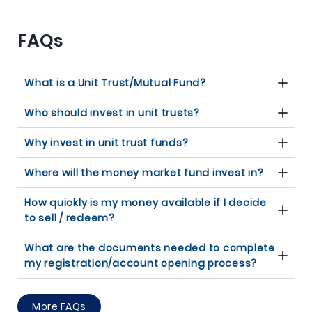
FAQs
What is a Unit Trust/Mutual Fund?
Who should invest in unit trusts?
Why invest in unit trust funds?
Where will the money market fund invest in?
How quickly is my money available if I decide
to sell / redeem?
What are the documents needed to complete
my registration/account opening process?
More FAQs