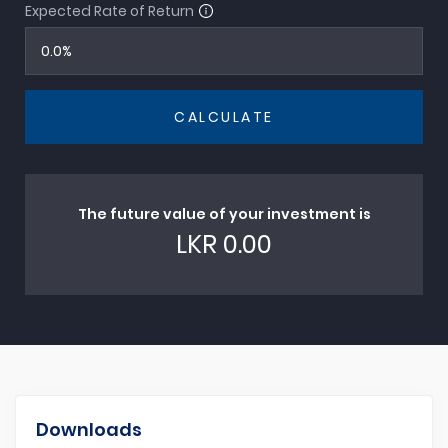
Expected Rate of Return
CALCULATE
The future value of your investment is
LKR
0.00
Downloads