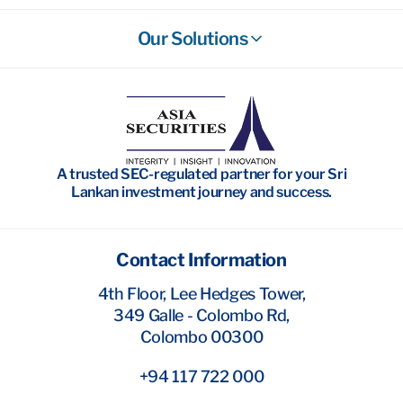
Our Solutions
Stockbroking
Wealth Management
Investment Banking
A trusted SEC-regulated partner for your Sri
Research
Lankan investment journey and success.
Contact Information
4th Floor, Lee Hedges Tower,
349 Galle - Colombo Rd,
Colombo 00300
+94 117 722 000