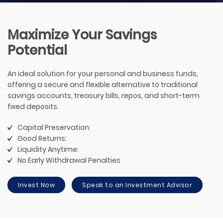
Maximize Your Savings
Potential
An ideal solution for your personal and business funds,
offering a secure and flexible alternative to traditional
savings accounts, treasury bills, repos, and short-term
fixed deposits.
Capital Preservation:
Good Returns:
Liquidity Anytime:
No Early Withdrawal Penalties
Invest Now
Speak to an Investment Advisor