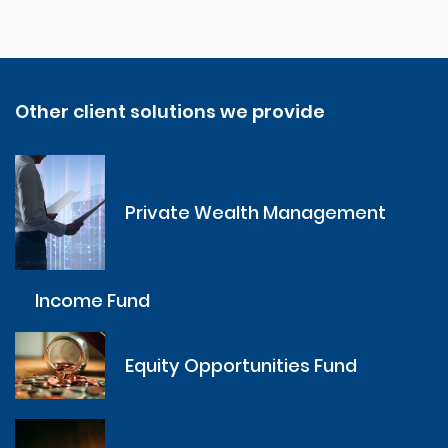
Other client solutions we provide
Private Wealth Management
Income Fund
Equity Opportunities Fund