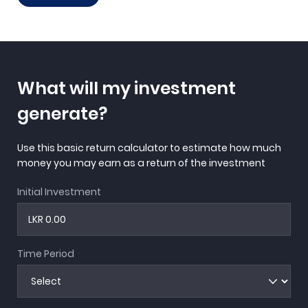
What will my investment
generate?
Use this basic return calculator to estimate how much
money you may earn as a return of the investment
Initial Investment
Time Period