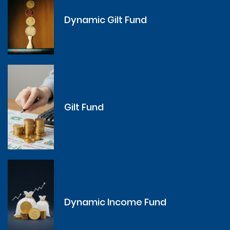
Dynamic Gilt Fund
Gilt Fund
Dynamic Income Fund