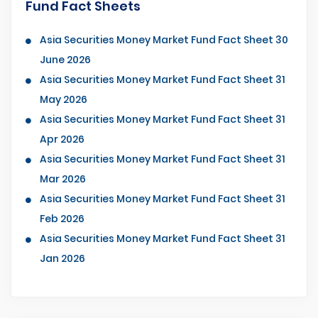
Fund Fact Sheets
Asia Securities Money Market Fund Fact Sheet 30
June 2026
Asia Securities Money Market Fund Fact Sheet 31
May 2026
Asia Securities Money Market Fund Fact Sheet 31
Apr 2026
Asia Securities Money Market Fund Fact Sheet 31
Mar 2026
Asia Securities Money Market Fund Fact Sheet 31
Feb 2026
Asia Securities Money Market Fund Fact Sheet 31
Jan 2026