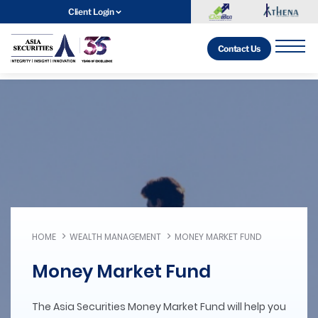
Client Login
Contact Us
HOME
WEALTH MANAGEMENT
MONEY MARKET FUND
Money Market Fund
The Asia Securities Money Market Fund will help you