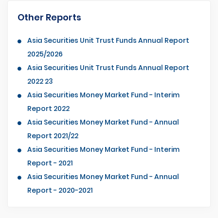
Other Reports
Asia Securities Unit Trust Funds Annual Report
2025/2026
Asia Securities Unit Trust Funds Annual Report
2022 23
Asia Securities Money Market Fund - Interim
Report 2022
Asia Securities Money Market Fund - Annual
Report 2021/22
Asia Securities Money Market Fund - Interim
Report - 2021
Asia Securities Money Market Fund - Annual
Report - 2020-2021