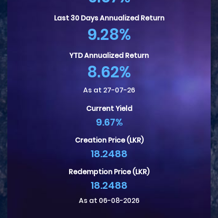
Last 30 Days Annualized Return
9.28%
YTD Annualized Return
8.62%
As at 27-07-26
Current Yield
9.67%
Creation Price (LKR)
18.2488
Redemption Price (LKR)
18.2488
As at 06-08-2026