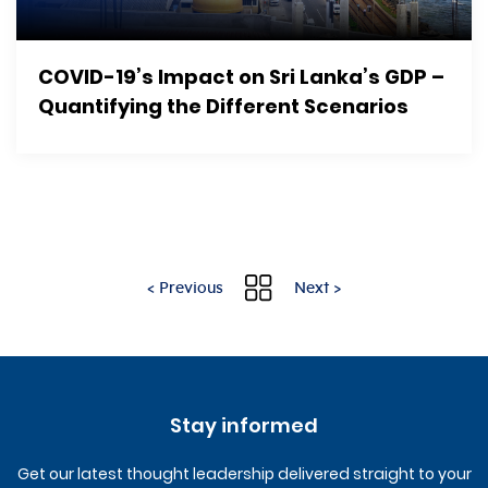
COVID-19’s Impact on Sri Lanka’s GDP –
Quantifying the Different Scenarios
< Previous
Next >
Stay informed
Get our latest thought leadership delivered straight to your