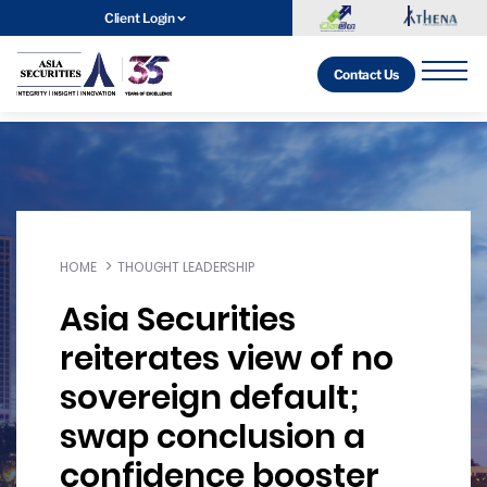
Client Login
Contact Us
HOME
THOUGHT LEADERSHIP
Asia Securities
reiterates view of no
sovereign default;
swap conclusion a
confidence booster