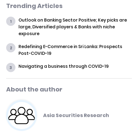
Trending Articles
Outlook on Banking Sector Positive; Key picks are
large, Diversified players & Banks with niche
exposure
Redefining E-Commerce in Sri Lanka: Prospects
Post-COVID-19
Navigating a business through COVID-19
About the author
Asia Securities Research