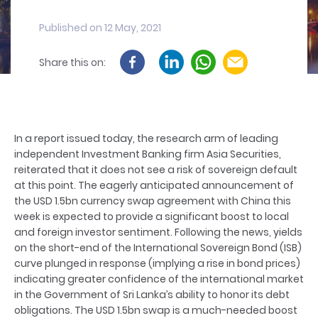
Published on 12 May, 2021
Share this on:
In a report issued today, the research arm of leading
independent Investment Banking firm Asia Securities,
reiterated that it does not see a risk of sovereign default
at this point. The eagerly anticipated announcement of
the USD 1.5bn currency swap agreement with China this
week is expected to provide a significant boost to local
and foreign investor sentiment. Following the news, yields
on the short-end of the International Sovereign Bond (ISB)
curve plunged in response (implying a rise in bond prices)
indicating greater confidence of the international market
in the Government of Sri Lanka’s ability to honor its debt
obligations. The USD 1.5bn swap is a much-needed boost