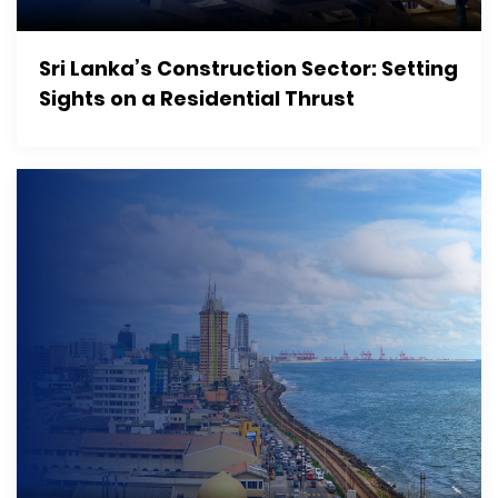
Sri Lanka’s Construction Sector: Setting
Sights on a Residential Thrust