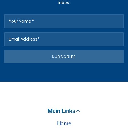
inbox.
SUBSCRIBE
Main Links
Home