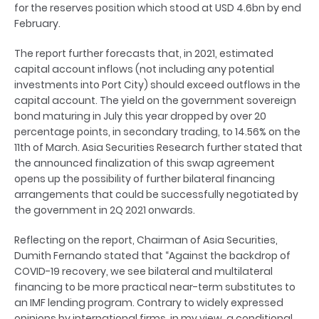
for the reserves position which stood at USD 4.6bn by end
February.
The report further forecasts that, in 2021, estimated
capital account inflows (not including any potential
investments into Port City) should exceed outflows in the
capital account. The yield on the government sovereign
bond maturing in July this year dropped by over 20
percentage points, in secondary trading, to 14.56% on the
11th of March. Asia Securities Research further stated that
the announced finalization of this swap agreement
opens up the possibility of further bilateral financing
arrangements that could be successfully negotiated by
the government in 2Q 2021 onwards.
Reflecting on the report, Chairman of Asia Securities,
Dumith Fernando stated that “Against the backdrop of
COVID-19 recovery, we see bilateral and multilateral
financing to be more practical near-term substitutes to
an IMF lending program. Contrary to widely expressed
opinions by international firms, in my view, a conditional