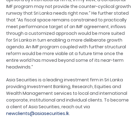
IMF program may not provide the counter-cyclical growth
runway that Sri Lanka needs right now.” He further stated
that “As fiscal space remains constrained to practically
meet performance target of an IMF agreement, inflows
through a customized approach would be more suited
for Sri Lanka in turn enabling a more deliberate growth
agenda. An IMF program coupled with further structural
reform would be more viable at a future time once the
entire world has moved beyond some of its near-term
headwinds.”
Asia Securities is a leading investment firm in Sri Lanka
providing Investment Banking, Research, Equities and
Wealth Management services to local and international
corporate, institutional and individual clients. To become
a client of Asia Securities, reach out via
newclients@asiasecurities.lk
.