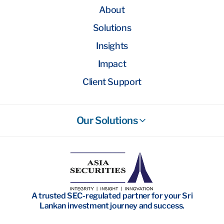
About
Solutions
Insights
Impact
Client Support
Our Solutions
Stockbroking
Wealth Management
Investment Banking
A trusted SEC-regulated partner for your Sri
Research
Lankan investment journey and success.