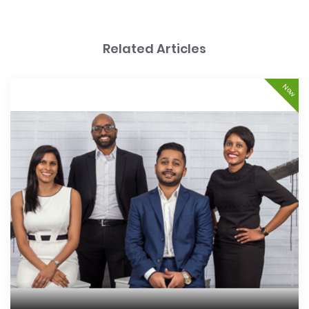
Related Articles
New