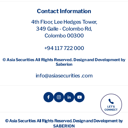
Contact Information
4th Floor, Lee Hedges Tower,
349 Galle - Colombo Rd,
Colombo 00300
+94 117 722 000
© Asia Securities All Rights Reserved. Design and Development by
Saberion
info@asiasecurities .com
© Asia Securities All Rights Reserved. Design and Development by
SABERION