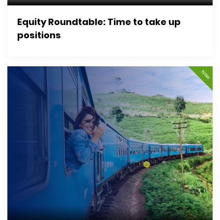
Equity Roundtable: Time to take up
positions
New