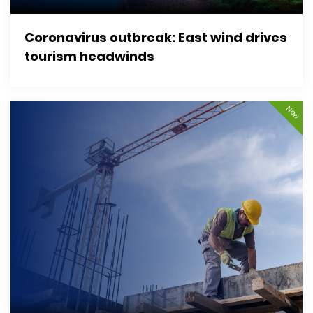
Coronavirus outbreak: East wind drives
tourism headwinds
New