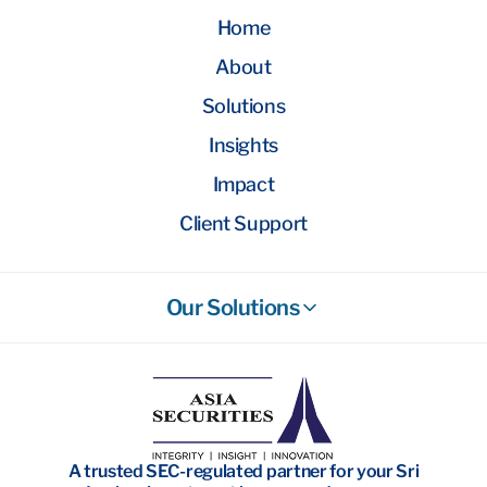
Home
About
Solutions
Insights
Impact
Client Support
Our Solutions
Stockbroking
Wealth Management
Investment Banking
A trusted SEC-regulated partner for your Sri
Research