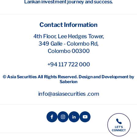
Lankan investment journey and success.
Contact Information
4th Floor, Lee Hedges Tower,
349 Galle - Colombo Rd,
Colombo 00300
+94 117 722 000
© Asia Securities All Rights Reserved. Design and Development by
Saberion
info@asiasecurities .com