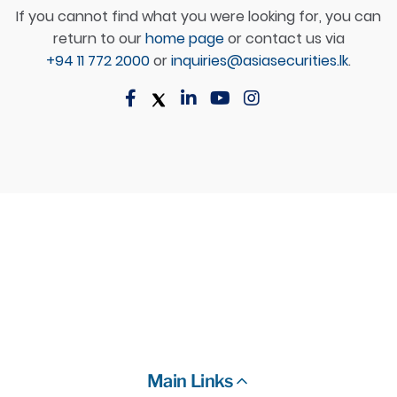
If you cannot find what you were looking for, you can
return to our
home page
or contact us via
+94 11 772 2000
or
inquiries@asiasecurities.lk
.
Main Links