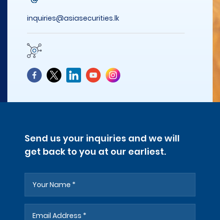
inquiries@asiasecurities.lk
Send us your inquiries and we will
get back to you at our earliest.