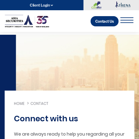
Client Login
Contact Us
HOME
CONTACT
Connect with us
We are always ready to help you regarding all your