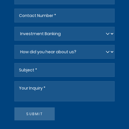
SUBMIT