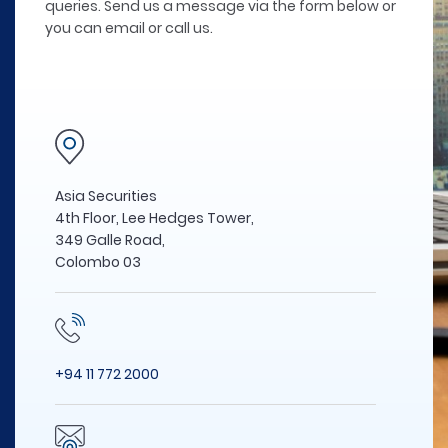
queries. Send us a message via the form below or
you can email or call us.
Asia Securities
4th Floor, Lee Hedges Tower,
349 Galle Road,
Colombo 03
+94 11 772 2000