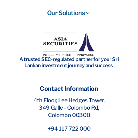
Our Solutions
Stockbroking
Wealth Management
Investment Banking
A trusted SEC-regulated partner for your Sri
Research
Lankan investment journey and success.
Contact Information
4th Floor, Lee Hedges Tower,
349 Galle - Colombo Rd,
Colombo 00300
+94 117 722 000