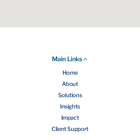
Main Links
Home
About
Solutions
Insights
Impact
Client Support