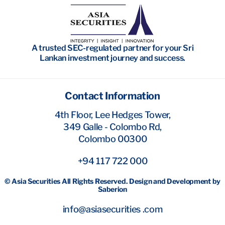
Wealth Management
Investment Banking
A trusted SEC-regulated partner for your Sri
Research
Lankan investment journey and success.
Contact Information
4th Floor, Lee Hedges Tower,
349 Galle - Colombo Rd,
Colombo 00300
+94 117 722 000
© Asia Securities All Rights Reserved. Design and Development by
Saberion
info@asiasecurities .com