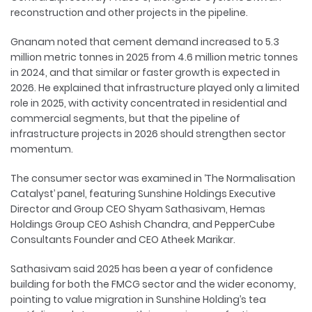
reconstruction and other projects in the pipeline.
Gnanam noted that cement demand increased to 5.3
million metric tonnes in 2025 from 4.6 million metric tonnes
in 2024, and that similar or faster growth is expected in
2026. He explained that infrastructure played only a limited
role in 2025, with activity concentrated in residential and
commercial segments, but that the pipeline of
infrastructure projects in 2026 should strengthen sector
momentum.
The consumer sector was examined in ‘The Normalisation
Catalyst’ panel, featuring Sunshine Holdings Executive
Director and Group CEO Shyam Sathasivam, Hemas
Holdings Group CEO Ashish Chandra, and PepperCube
Consultants Founder and CEO Atheek Marikar.
Sathasivam said 2025 has been a year of confidence
building for both the FMCG sector and the wider economy,
pointing to value migration in Sunshine Holding’s tea