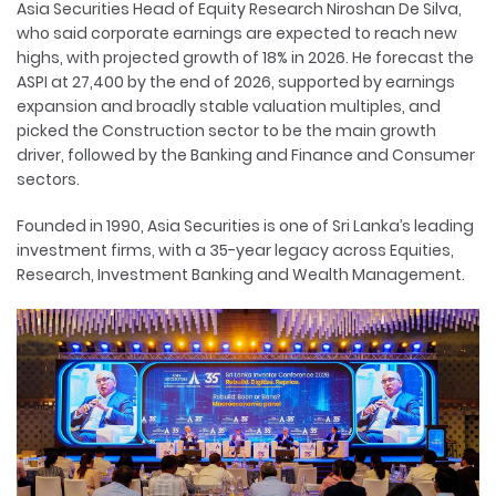
Asia Securities Head of Equity Research Niroshan De Silva,
who said corporate earnings are expected to reach new
highs, with projected growth of 18% in 2026. He forecast the
ASPI at 27,400 by the end of 2026, supported by earnings
expansion and broadly stable valuation multiples, and
picked the Construction sector to be the main growth
driver, followed by the Banking and Finance and Consumer
sectors.
Founded in 1990, Asia Securities is one of Sri Lanka’s leading
investment firms, with a 35-year legacy across Equities,
Research, Investment Banking and Wealth Management.