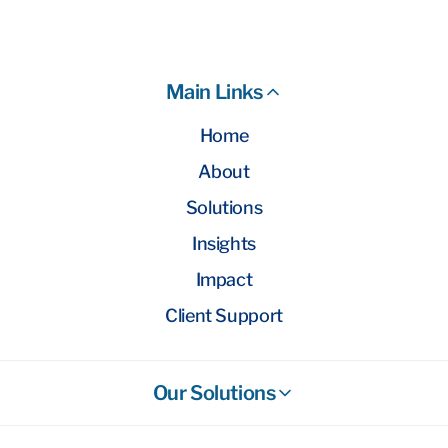
Main Links
Home
About
Solutions
Insights
Impact
Client Support
Our Solutions
Stockbroking