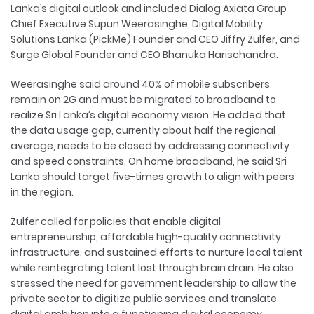
Lanka’s digital outlook and included Dialog Axiata Group
Chief Executive Supun Weerasinghe, Digital Mobility
Solutions Lanka (PickMe) Founder and CEO Jiffry Zulfer, and
Surge Global Founder and CEO Bhanuka Harischandra.
Weerasinghe said around 40% of mobile subscribers
remain on 2G and must be migrated to broadband to
realize Sri Lanka’s digital economy vision. He added that
the data usage gap, currently about half the regional
average, needs to be closed by addressing connectivity
and speed constraints. On home broadband, he said Sri
Lanka should target five-times growth to align with peers
in the region.
Zulfer called for policies that enable digital
entrepreneurship, affordable high-quality connectivity
infrastructure, and sustained efforts to nurture local talent
while reintegrating talent lost through brain drain. He also
stressed the need for government leadership to allow the
private sector to digitize public services and translate