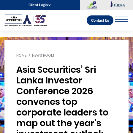
Client Login
Contact Us
HOME
NEWS ROOM
Asia Securities’ Sri
Lanka Investor
Conference 2026
convenes top
corporate leaders to
map out the year’s