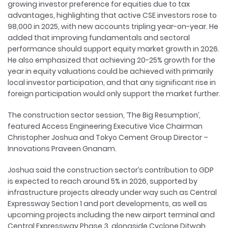
growing investor preference for equities due to tax
advantages, highlighting that active CSE investors rose to
98,000 in 2025, with new accounts tripling year-on-year. He
added that improving fundamentals and sectoral
performance should support equity market growth in 2026.
He also emphasized that achieving 20-25% growth for the
year in equity valuations could be achieved with primarily
local investor participation, and that any significant rise in
foreign participation would only support the market further.
The construction sector session, ‘The Big Resumption’,
featured Access Engineering Executive Vice Chairman
Christopher Joshua and Tokyo Cement Group Director –
Innovations Praveen Gnanam.
Joshua said the construction sector’s contribution to GDP
is expected to reach around 5% in 2026, supported by
infrastructure projects already under way such as Central
Expressway Section 1 and port developments, as well as
upcoming projects including the new airport terminal and
Central Expressway Phase 3, alongside Cyclone Ditwah