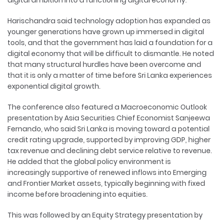
digital ambition into a functioning digital economy.
Harischandra said technology adoption has expanded as
younger generations have grown up immersed in digital
tools, and that the government has laid a foundation for a
digital economy that will be difficult to dismantle. He noted
that many structural hurdles have been overcome and
that it is only a matter of time before Sri Lanka experiences
exponential digital growth.
The conference also featured a Macroeconomic Outlook
presentation by Asia Securities Chief Economist Sanjeewa
Fernando, who said Sri Lanka is moving toward a potential
credit rating upgrade, supported by improving GDP, higher
tax revenue and declining debt service relative to revenue.
He added that the global policy environment is
increasingly supportive of renewed inflows into Emerging
and Frontier Market assets, typically beginning with fixed
income before broadening into equities.
This was followed by an Equity Strategy presentation by