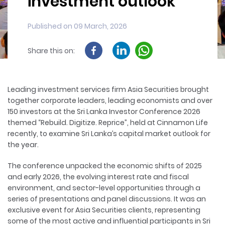
investment outlook
Published on 09 March, 2026
Share this on:
Leading investment services firm Asia Securities brought
together corporate leaders, leading economists and over
150 investors at the Sri Lanka Investor Conference 2026
themed “Rebuild. Digitize. Reprice”, held at Cinnamon Life
recently, to examine Sri Lanka’s capital market outlook for
the year.
The conference unpacked the economic shifts of 2025
and early 2026, the evolving interest rate and fiscal
environment, and sector-level opportunities through a
series of presentations and panel discussions. It was an
exclusive event for Asia Securities clients, representing
some of the most active and influential participants in Sri