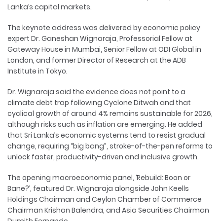
Lanka’s capital markets.
The keynote address was delivered by economic policy
expert Dr. Ganeshan Wignaraja, Professorial Fellow at
Gateway House in Mumbai, Senior Fellow at ODI Global in
London, and former Director of Research at the ADB
Institute in Tokyo.
Dr. Wignaraja said the evidence does not point to a
climate debt trap following Cyclone Ditwah and that
cyclical growth of around 4% remains sustainable for 2026,
although risks such as inflation are emerging. He added
that Sri Lanka’s economic systems tend to resist gradual
change, requiring “big bang”, stroke-of-the-pen reforms to
unlock faster, productivity-driven and inclusive growth.
The opening macroeconomic panel, ‘Rebuild: Boon or
Bane?’, featured Dr. Wignaraja alongside John Keells
Holdings Chairman and Ceylon Chamber of Commerce
Chairman Krishan Balendra, and Asia Securities Chairman