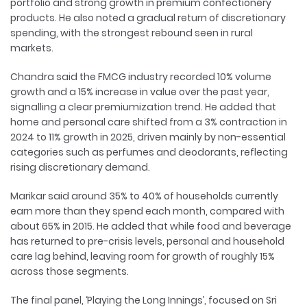
portfolio and strong growth in premium confectionery
products. He also noted a gradual return of discretionary
spending, with the strongest rebound seen in rural
markets.
Chandra said the FMCG industry recorded 10% volume
growth and a 15% increase in value over the past year,
signalling a clear premiumization trend. He added that
home and personal care shifted from a 3% contraction in
2024 to 11% growth in 2025, driven mainly by non-essential
categories such as perfumes and deodorants, reflecting
rising discretionary demand.
Marikar said around 35% to 40% of households currently
earn more than they spend each month, compared with
about 65% in 2015. He added that while food and beverage
has returned to pre-crisis levels, personal and household
care lag behind, leaving room for growth of roughly 15%
across those segments.
The final panel, ‘Playing the Long Innings’, focused on Sri