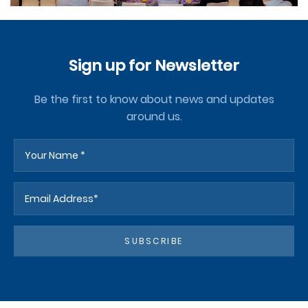
Sign up for Newsletter
Be the first to know about news and updates
around us.
SUBSCRIBE