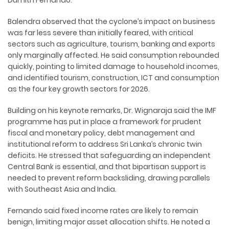
Dumith Fernando.
Balendra observed that the cyclone’s impact on business
was far less severe than initially feared, with critical
sectors such as agriculture, tourism, banking and exports
only marginally affected. He said consumption rebounded
quickly, pointing to limited damage to household incomes,
and identified tourism, construction, ICT and consumption
as the four key growth sectors for 2026.
Building on his keynote remarks, Dr. Wignaraja said the IMF
programme has put in place a framework for prudent
fiscal and monetary policy, debt management and
institutional reform to address Sri Lanka’s chronic twin
deficits. He stressed that safeguarding an independent
Central Bank is essential, and that bipartisan support is
needed to prevent reform backsliding, drawing parallels
with Southeast Asia and India.
Fernando said fixed income rates are likely to remain
benign, limiting major asset allocation shifts. He noted a